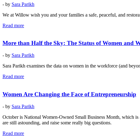
- by
Sara Parikh
We at Willow wish you and your families a safe, peaceful, and restora
Read more
More than Half the Sky: The Status of Women and 
- by
Sara Parikh
Sara Parikh examines the data on women in the workforce (and beyond)
Read more
Women Are Changing the Face of Entrepreneurship
- by
Sara Parikh
October is National Women-Owned Small Business Month, which is a go
are still astounding, and raise some really big questions.
Read more