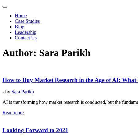
Home
Case Studies
Blog
Leadership
Contact Us
Author:
Sara Parikh
How to Buy Market Research in the Age of AI: Wha
- by
Sara Parikh
AI is transforming how market research is conducted, but the fundament
Read more
Looking Forward to 2021