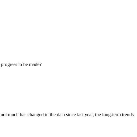
l progress to be made?
 much has changed in the data since last year, the long-term trends