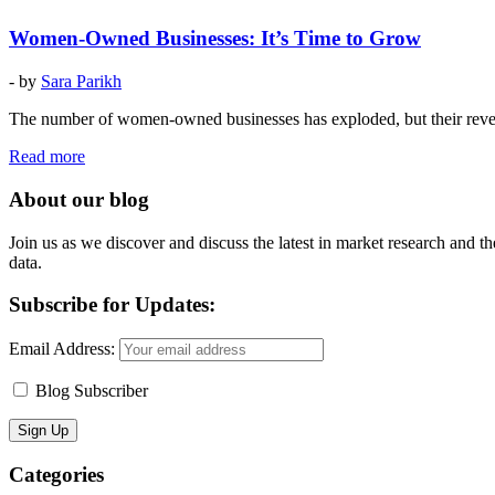
Women-Owned Businesses: It’s Time to Grow
- by
Sara Parikh
The number of women-owned businesses has exploded, but their reven
Read more
About our blog
Join us as we discover and discuss the latest in market research and th
data.
Subscribe for Updates:
Email Address:
Blog Subscriber
Categories