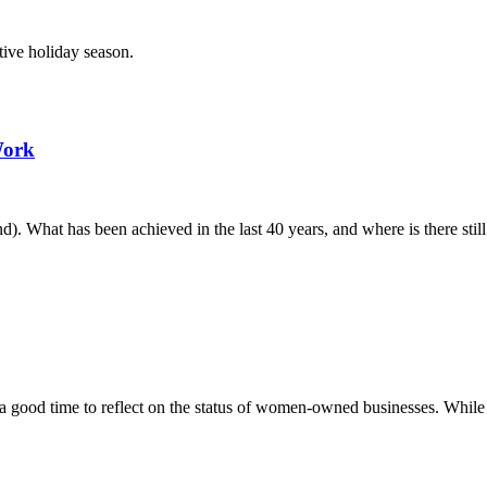
tive holiday season.
Work
. What has been achieved in the last 40 years, and where is there stil
od time to reflect on the status of women-owned businesses. While not