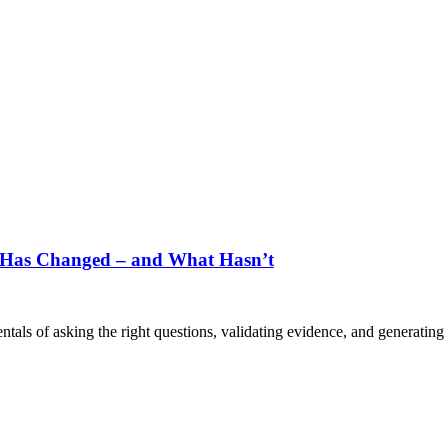
t Has Changed – and What Hasn’t
als of asking the right questions, validating evidence, and generating 