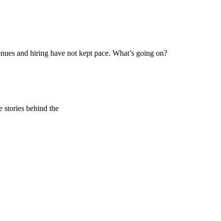
ues and hiring have not kept pace. What’s going on?
e stories behind the