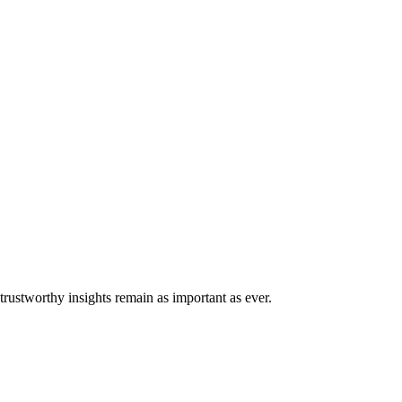
trustworthy insights remain as important as ever.