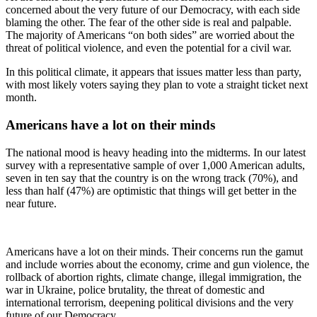
concerned about the very future of our Democracy, with each side
blaming the other. The fear of the other side is real and palpable.
The majority of Americans “on both sides” are worried about the
threat of political violence, and even the potential for a civil war.
In this political climate, it appears that issues matter less than party,
with most likely voters saying they plan to vote a straight ticket next
month.
Americans have a lot on their minds
The national mood is heavy heading into the midterms. In our latest
survey with a representative sample of over 1,000 American adults,
seven in ten say that the country is on the wrong track (70%), and
less than half (47%) are optimistic that things will get better in the
near future.
Americans have a lot on their minds. Their concerns run the gamut
and include worries about the economy, crime and gun violence, the
rollback of abortion rights, climate change, illegal immigration, the
war in Ukraine, police brutality, the threat of domestic and
international terrorism, deepening political divisions and the very
future of our Democracy.