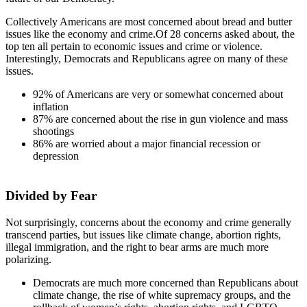
Collectively Americans are most concerned about bread and butter
issues like the economy and crime.Of 28 concerns asked about, the
top ten all pertain to economic issues and crime or violence.
Interestingly, Democrats and Republicans agree on many of these
issues.
92% of Americans are very or somewhat concerned about
inflation
87% are concerned about the rise in gun violence and mass
shootings
86% are worried about a major financial recession or
depression
Divided by Fear
Not surprisingly, concerns about the economy and crime generally
transcend parties, but issues like climate change, abortion rights,
illegal immigration, and the right to bear arms are much more
polarizing.
Democrats are much more concerned than Republicans about
climate change, the rise of white supremacy groups, and the