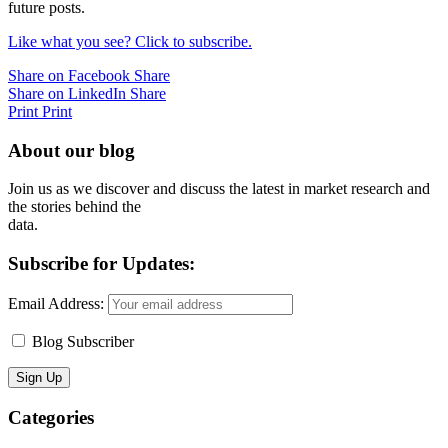
future posts.
Like what you see? Click to subscribe.
Share on Facebook
Share
Share on LinkedIn
Share
Print
Print
About our blog
Join us as we discover and discuss the latest in market research and
the stories behind the
data.
Subscribe for Updates:
Email Address:
Blog Subscriber
Categories