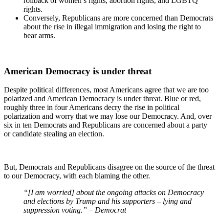
rollback of women’s rights, abortion rights, and LGBTQ
rights.
Conversely, Republicans are more concerned than Democrats
about the rise in illegal immigration and losing the right to
bear arms.
American Democracy is under threat
Despite political differences, most Americans agree that we are too
polarized and American Democracy is under threat. Blue or red,
roughly three in four Americans decry the rise in political
polarization and worry that we may lose our Democracy. And, over
six in ten Democrats and Republicans are concerned about a party
or candidate stealing an election.
But, Democrats and Republicans disagree on the source of the threat
to our Democracy, with each blaming the other.
“[I am worried] about the ongoing attacks on Democracy
and elections by Trump and his supporters – lying and
suppression voting.” – Democrat