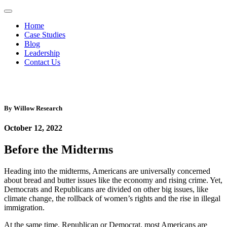
Home
Case Studies
Blog
Leadership
Contact Us
By
Willow Research
October 12, 2022
Before the Midterms
Heading into the midterms, Americans are universally concerned
about bread and butter issues like the economy and rising crime. Yet,
Democrats and Republicans are divided on other big issues, like
climate change, the rollback of women’s rights and the rise in illegal
immigration.
At the same time, Republican or Democrat, most Americans are