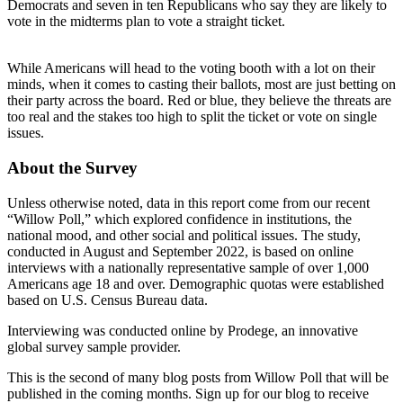
Democrats and seven in ten Republicans who say they are likely to
vote in the midterms plan to vote a straight ticket.
While Americans will head to the voting booth with a lot on their
minds, when it comes to casting their ballots, most are just betting on
their party across the board. Red or blue, they believe the threats are
too real and the stakes too high to split the ticket or vote on single
issues.
About the Survey
Unless otherwise noted, data in this report come from our recent
“Willow Poll,” which explored confidence in institutions, the
national mood, and other social and political issues. The study,
conducted in August and September 2022, is based on online
interviews with a nationally representative sample of over 1,000
Americans age 18 and over. Demographic quotas were established
based on U.S. Census Bureau data.
Interviewing was conducted online by Prodege, an innovative
global survey sample provider.
This is the second of many blog posts from Willow Poll that will be
published in the coming months. Sign up for our blog to receive