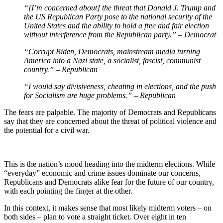
“[I’m concerned about] the threat that Donald J. Trump and
the US Republican Party pose to the national security of the
United States and the ability to hold a free and fair election
without interference from the Republican party.” – Democrat
“Corrupt Biden, Democrats, mainstream media turning
America into a Nazi state, a socialist, fascist, communist
country.” – Republican
“I would say divisiveness, cheating in elections, and the push
for Socialism are huge problems.” – Republican
The fears are palpable. The majority of Democrats and Republicans
say that they are concerned about the threat of political violence and
the potential for a civil war.
This is the nation’s mood heading into the midterm elections. While
“everyday” economic and crime issues dominate our concerns,
Republicans and Democrats alike fear for the future of our country,
with each pointing the finger at the other.
In this context, it makes sense that most likely midterm voters – on
both sides – plan to vote a straight ticket. Over eight in ten