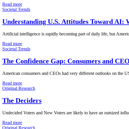
Read more
Societal Trends
Understanding U.S. Attitudes Toward AI: W
Artificial intelligence is rapidly becoming part of daily life, but Amer
Read more
Societal Trends
The Confidence Gap: Consumers and CEO
American consumers and CEOs had very different outlooks on the US 
Read more
Original Research
The Deciders
Undecided Voters and New Voters are likely to have an outsized influe
Read more
Original Research