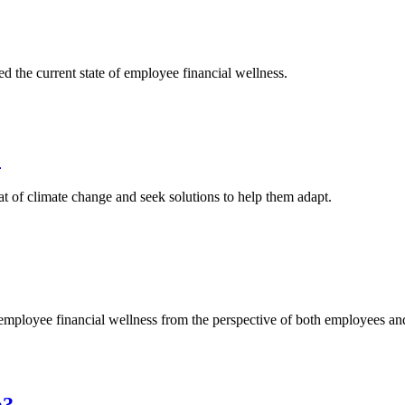
he current state of employee financial wellness.
e
at of climate change and seek solutions to help them adapt.
ployee financial wellness from the perspective of both employees an