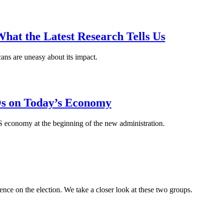
hat the Latest Research Tells Us
icans are uneasy about its impact.
s on Today’s Economy
economy at the beginning of the new administration.
nce on the election. We take a closer look at these two groups.