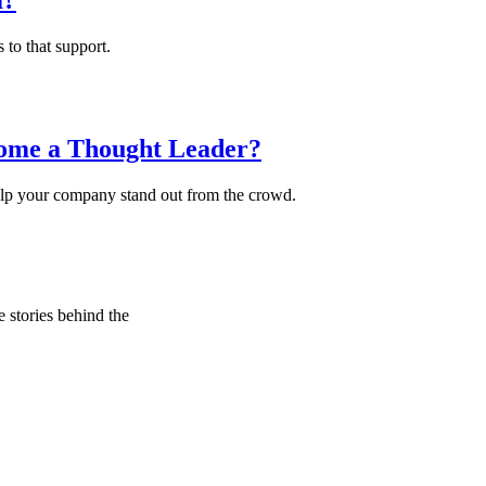
m?
 to that support.
ome a Thought Leader?
y help your company stand out from the crowd.
e stories behind the