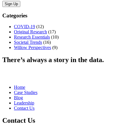
Categories
COVID-19
(12)
Original Research
(17)
Research Essentials
(10)
Societal Trends
(16)
Willow Perspectives
(9)
There’s always a story in the data.
Home
Case Studies
Blog
Leadership
Contact Us
Contact Us