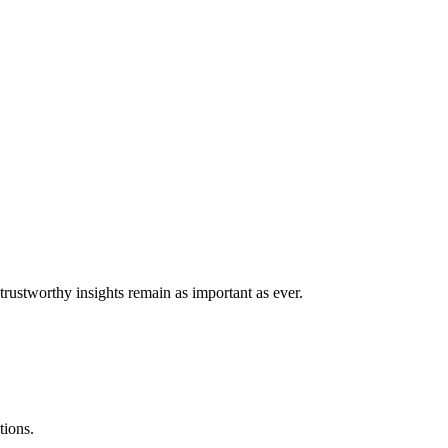
trustworthy insights remain as important as ever.
tions.