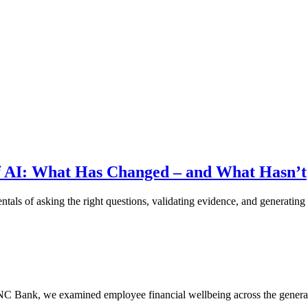
f AI: What Has Changed – and What Hasn’t
als of asking the right questions, validating evidence, and generating 
PNC Bank, we examined employee financial wellbeing across the genera