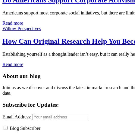
Do Americans Support Corporate Activis
Americans support most corporate social initiatives, but there are limits
Read more
Willow Perspectives
How Can Original Research Help You Bec
Establishing yourself as a thought leader isn’t easy, but it can reall
Read more
About our blog
Join us as we discover and discuss the latest in market research and th
data.
Subscribe for Updates:
Email Address:
Blog Subscriber