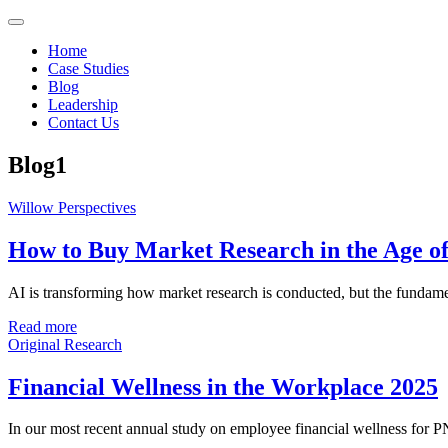
Home
Case Studies
Blog
Leadership
Contact Us
Blog1
Willow Perspectives
How to Buy Market Research in the Age o
AI is transforming how market research is conducted, but the fundament
Read more
Original Research
Financial Wellness in the Workplace 2025
In our most recent annual study on employee financial wellness for 