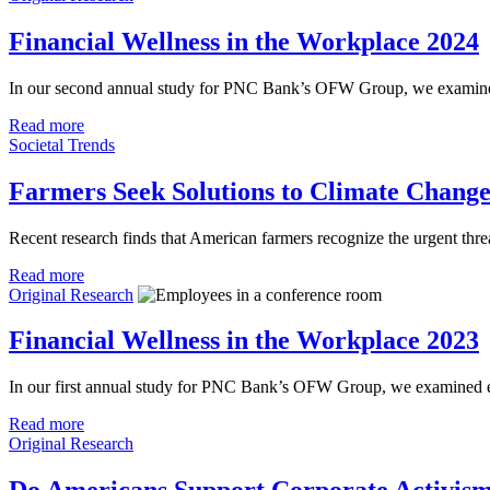
Financial Wellness in the Workplace 2024
In our second annual study for PNC Bank’s OFW Group, we examined t
Read more
Societal Trends
Farmers Seek Solutions to Climate Chang
Recent research finds that American farmers recognize the urgent thre
Read more
Original Research
Financial Wellness in the Workplace 2023
In our first annual study for PNC Bank’s OFW Group, we examined em
Read more
Original Research