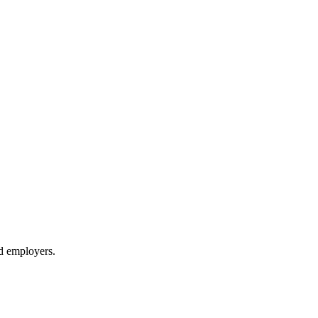
d employers.