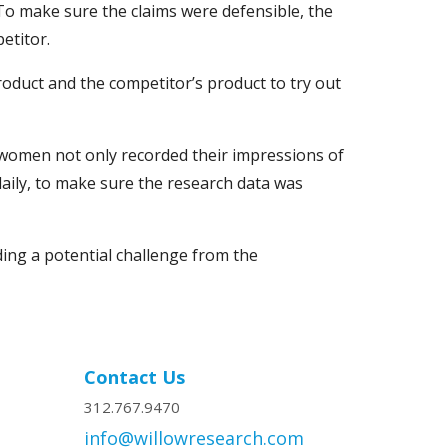
To make sure the claims were defensible, the
etitor.
roduct and the competitor’s product to try out
women not only recorded their impressions of
aily, to make sure the research data was
ding a potential challenge from the
Contact Us
312.767.9470
info@willowresearch.com