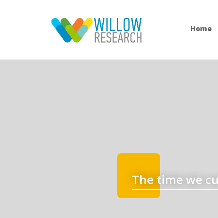
Home
The time we cu