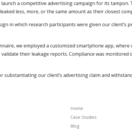
launch a competitive advertising campaign for its tampon. 
eaked less, more, or the same amount as their closest comp
gn in which research participants were given our client’s p
ionnaire, we employed a customized smartphone app, where 
validate their leakage reports. Compliance was monitored d
or substantiating our client’s advertising claim and withstan
Home
Case Studies
Blog