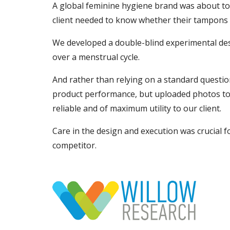
A global feminine hygiene brand was about to 
client needed to know whether their tampons l
We developed a double-blind experimental desi
over a menstrual cycle.
And rather than relying on a standard quest
product performance, but uploaded photos to 
reliable and of maximum utility to our client.
Care in the design and execution was crucial f
competitor.