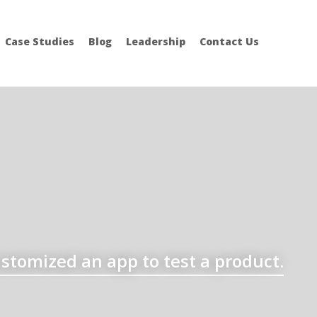
Case Studies
Blog
Leadership
Contact Us
stomized an app to test a product.