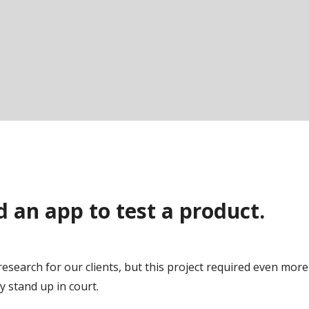
 an app to test a product.
f research for our clients, but this project required even more 
y stand up in court.