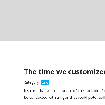
The time we customized
Category:
Law
It’s rare that we roll out an off-the-rack bit o
be conducted with a rigor that could potentiall