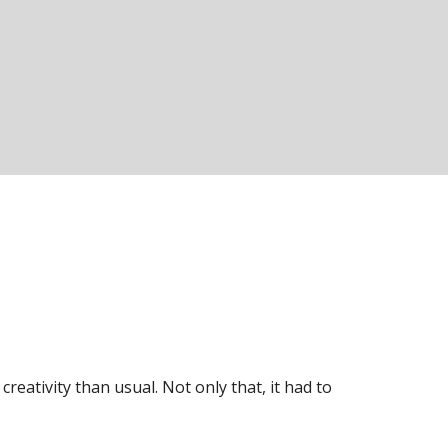
creativity than usual. Not only that, it had to