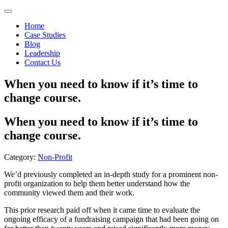
Home
Case Studies
Blog
Leadership
Contact Us
When you need to know if it’s time to
change course.
When you need to know if it’s time to
change course.
Category:
Non-Profit
We’d previously completed an in-depth study for a prominent non-
profit organization to help them better understand how the
community viewed them and their work.
This prior research paid off when it came time to evaluate the
ongoing efficacy of a fundraising campaign that had been going on