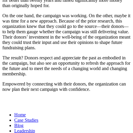
for better than twenty years and raised significantly more money
than originally hoped for.
On the one hand, the campaign was working. On the other, maybe it
was time for a new approach. Because of the prior research, this
organization knew that they could go to the source—their donors—
to help them gauge whether the campaign was still delivering value.
Their donors’ investment in the well-being of the organization meant
they could trust their input and use their opinions to shape future
fundraising plans.
The result? Donors respect and appreciate the past as embodied in
the campaign, but also see an opportunity to refresh the approach for
the future and to meet the needs of a changing world and changing
membership.
Empowered by connecting with their donors, the organization can
now plan their next campaign with confidence.
Home
Case Studies
Blog
Leadership