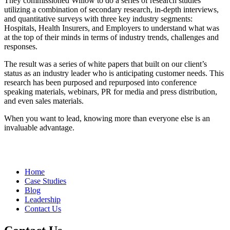
They commissioned Willow to do a series of research studies
utilizing a combination of secondary research, in-depth interviews,
and quantitative surveys with three key industry segments:
Hospitals, Health Insurers, and Employers to understand what was
at the top of their minds in terms of industry trends, challenges and
responses.
The result was a series of white papers that built on our client’s
status as an industry leader who is anticipating customer needs. This
research has been purposed and repurposed into conference
speaking materials, webinars, PR for media and press distribution,
and even sales materials.
When you want to lead, knowing more than everyone else is an
invaluable advantage.
Home
Case Studies
Blog
Leadership
Contact Us