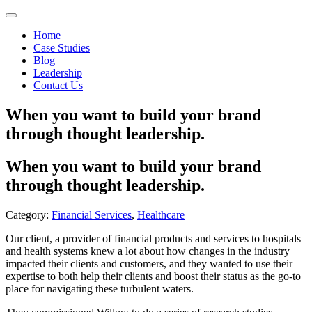
Home
Case Studies
Blog
Leadership
Contact Us
When you want to build your brand
through thought leadership.
When you want to build your brand
through thought leadership.
Category:
Financial Services
,
Healthcare
Our client, a provider of financial products and services to hospitals
and health systems knew a lot about how changes in the industry
impacted their clients and customers, and they wanted to use their
expertise to both help their clients and boost their status as the go-to
place for navigating these turbulent waters.