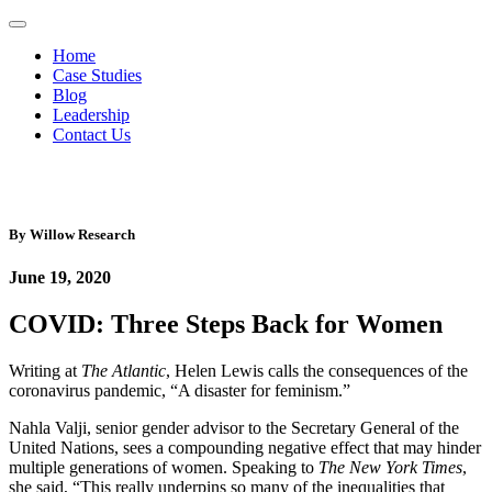
Home
Case Studies
Blog
Leadership
Contact Us
By
Willow Research
June 19, 2020
COVID: Three Steps Back for Women
Writing at
The Atlantic
, Helen Lewis calls the consequences of the
coronavirus pandemic, “A disaster for feminism.”
Nahla Valji, senior gender advisor to the Secretary General of the
United Nations, sees a compounding negative effect that may hinder
multiple generations of women. Speaking to
The New York Times
,
she said, “This really underpins so many of the inequalities that