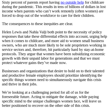
Sixty percent of parents report having
no outside help
for childcare
during the pandemic. This results in tens of billions of dollars in lost
income when parents who can’t work remotely (often women) are
forced to drop out of the workforce to care for their children.
The consequences to these inequities are clear.
Helen Lewis and Nahla Valji both point to the necessity of policy
responses that take these differential effects into account, urging help
when it comes to childcare, and more aid to women small business
owners, who are much more likely to be sole proprietors working in
service sectors and, therefore, hit particularly hard by stay-at-home
protocols. They argue that women have been subsidizing economic
growth with their unpaid labor for generations and that we must
protect whatever gains they’ve made now.
Businesses and organizations that desire to hold on to their talented
and productive female employees should prioritize identifying the
specific things women need to simultaneously navigate this crisis
and thrive in their jobs.
We’re looking at a challenging period for all of us for the
foreseeable future. Acting to mitigate the damage, while paying
specific mind to the unique challenges women face, will leave us
better positioned to recover on the other side of this crisis.