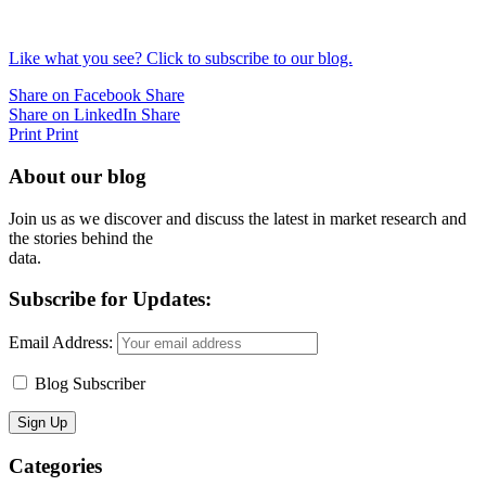
Like what you see? Click to subscribe to our blog.
Share on Facebook
Share
Share on LinkedIn
Share
Print
Print
About our blog
Join us as we discover and discuss the latest in market research and
the stories behind the
data.
Subscribe for Updates:
Email Address:
Blog Subscriber
Categories