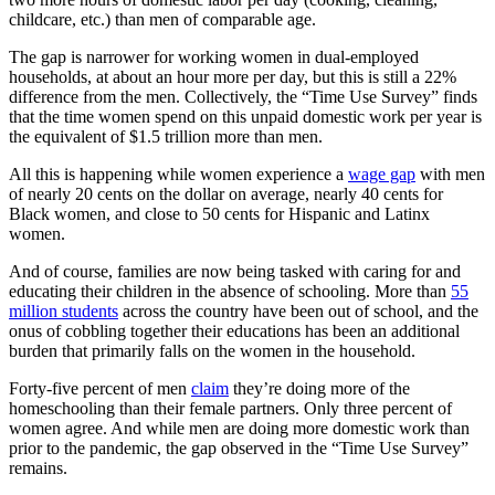
childcare, etc.) than men of comparable age.
The gap is narrower for working women in dual-employed
households, at about an hour more per day, but this is still a 22%
difference from the men. Collectively, the “Time Use Survey” finds
that the time women spend on this unpaid domestic work per year is
the equivalent of $1.5 trillion more than men.
All this is happening while women experience a
wage gap
with men
of nearly 20 cents on the dollar on average, nearly 40 cents for
Black women, and close to 50 cents for Hispanic and Latinx
women.
And of course, families are now being tasked with caring for and
educating their children in the absence of schooling. More than
55
million students
across the country have been out of school, and the
onus of cobbling together their educations has been an additional
burden that primarily falls on the women in the household.
Forty-five percent of men
claim
they’re doing more of the
homeschooling than their female partners. Only three percent of
women agree. And while men are doing more domestic work than
prior to the pandemic, the gap observed in the “Time Use Survey”
remains.