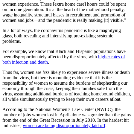
women experience. These [extra home care] hours could be spent
on income generation. It’s at the heart of the motherhood penalty,
wage inequality, structural biases in recruitment and promotion of
women and jobs—and the pandemic is really making [it] visible.”
In a lot of ways, the coronavirus pandemic is like a magnifying
glass, both revealing and intensifying pre-existing systemic
problems.
For example, we know that Black and Hispanic populations have
been disproportionately affected by the virus, with
higher rates of
both infection and death
.
Thus far, women are
less
likely to experience severe illness or death
from the virus, but there is mounting evidence that it is the
responsibility of women to assume the burdens of shepherding our
economy through the crisis, keeping their families safe from the
virus, assuming additional burdens of teaching homebound children,
all while simultaneously trying to keep their own careers afloat.
According to the National Women’s Law Center (NWLC), the
number of jobs women lost in April alone was greater than the gains
from the end of the Great Recession in July 2010. In the hardest hit
industries,
women are being disproportionately laid off
: