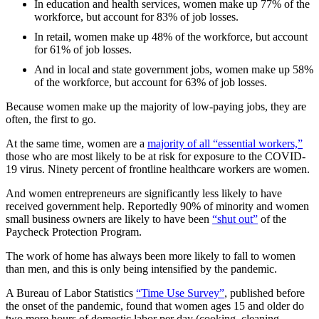
In education and health services, women make up 77% of the
workforce, but account for 83% of job losses.
In retail, women make up 48% of the workforce, but account
for 61% of job losses.
And in local and state government jobs, women make up 58%
of the workforce, but account for 63% of job losses.
Because women make up the majority of low-paying jobs, they are
often, the first to go.
At the same time, women are a
majority of all “essential workers,”
those who are most likely to be at risk for exposure to the COVID-
19 virus. Ninety percent of frontline healthcare workers are women.
And women entrepreneurs are significantly less likely to have
received government help. Reportedly 90% of minority and women
small business owners are likely to have been
“shut out”
of the
Paycheck Protection Program.
The work of home has always been more likely to fall to women
than men, and this is only being intensified by the pandemic.
A Bureau of Labor Statistics
“Time Use Survey”
, published before
the onset of the pandemic, found that women ages 15 and older do
two more hours of domestic labor per day (cooking, cleaning,