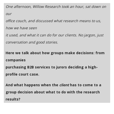
One afternoon, Willow Research took an hour, sat down on
our
office couch, and discussed what research means to us,
how we have seen
it used, and what it can do for our clients. No jargon, just
conversation and good stories.
Here we talk about how groups make decisions: from
companies
purchasing B2B services to jurors deciding a high-
profile court case.
And what happens when the
client
has to come to a
group decision about what to do with the research
results?