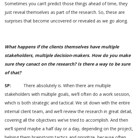
Sometimes you can’t predict those things ahead of time, they
just reveal themselves as part of the research. So, these are
surprises that become uncovered or revealed as we go along.
What happens if the clients themselves have multiple
stakeholders, multiple decision-makers. How do you make
sure they canact on the research? Is there a way to be sure
of that?
SP:
There absolutely is. When there are multiple
stakeholders with multiple goals, we’ll often do a work session,
which is both strategic and tactical. We sit down with the entire
internal client team, and we’ll review the research in great detail,
covering all the objectives we’ve tried to accomplish. And then
we’ll spend maybe a half day or a day, depending on the project,
helping them brainstorm tactics and prioritize, because often