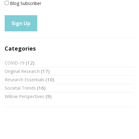
Blog Subscriber
Categories
(12)
COVID-19
(17)
Original Research
(10)
Research Essentials
(16)
Societal Trends
(9)
Willow Perspectives