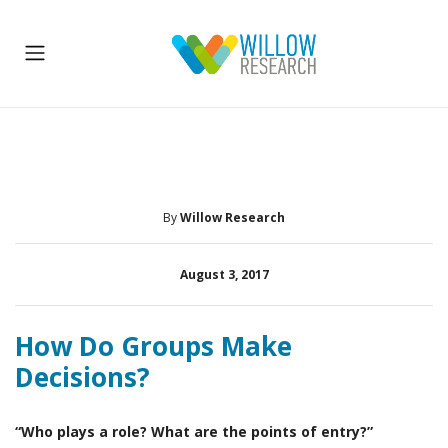
By
Willow Research
August 3, 2017
How Do Groups Make
Decisions?
“Who plays a role? What are the points of entry?”