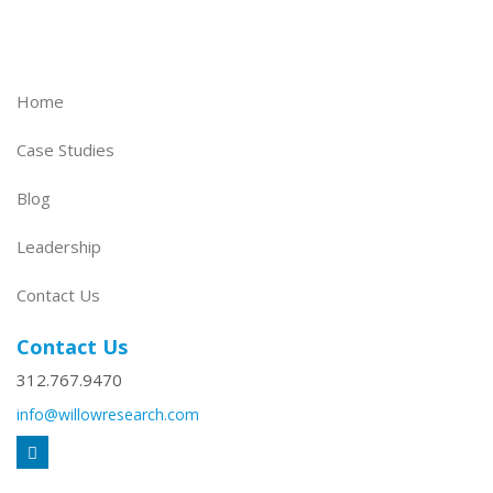
Home
Case Studies
Blog
Leadership
Contact Us
Contact Us
312.767.9470
info@willowresearch.com