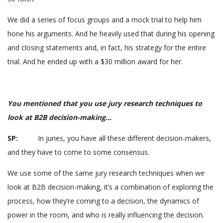
We did a series of focus groups and a mock trial to help him
hone his arguments. And he heavily used that during his opening
and closing statements and, in fact, his strategy for the entire
trial. And he ended up with a $30 million award for her.
You mentioned that you use jury research techniques to
look at B2B decision-making…
SP:
In juries, you have all these different decision-makers,
and they have to come to some consensus.
We use some of the same jury research techniques when we
look at B2B decision-making, it’s a combination of exploring the
process, how they’re coming to a decision, the dynamics of
power in the room, and who is really influencing the decision.