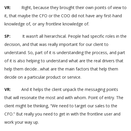
VR:
Right, because they brought their own points of view to
it, that maybe the CFO or the COO did not have any first-hand
knowledge of, or any frontline knowledge of.
SP:
It wasn’t all hierarchical. People had specific roles in the
decision, and that was really important for our client to
understand. So, part of it is understanding the process, and part
of it is also helping to understand what are the real drivers that
help them decide…what are the main factors that help them
decide on a particular product or service.
VR:
And it helps the client unpack the messaging points
that will resonate the most and with whom. Point of entry. The
client might be thinking, “We need to target our sales to the
CFO.” But really you need to get in with the frontline user and
work your way up.