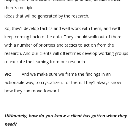
there’s multiple
ideas that will be generated by the research.
So, they’ll develop tactics and we’ll work with them, and we’ll
keep coming back to the data. They should walk out of there
with a number of priorities and tactics to act on from the
research. And our clients will oftentimes develop working groups
to execute the learning from our research.
VR:
And we make sure we frame the findings in an
actionable way, to crystallize it for them. They’ll always know
how they can move forward.
Ultimately, how do you know a client has gotten what they
need?