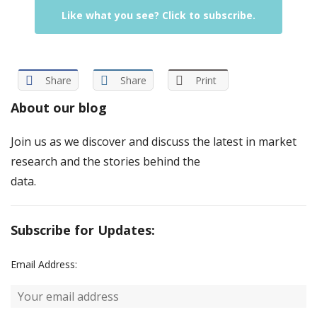
Like what you see? Click to subscribe.
Share
Share
Print
About our blog
Join us as we discover and discuss the latest in market
research and the stories behind the
data.
Subscribe for Updates:
Email Address: