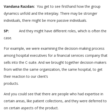
Vandana Razdan:
You get to see firsthand how the group
dynamics unfold and the interplay. There may be stronger
individuals, there might be more passive individuals.
SP:
And they might have different roles, which is often the
case.
For example, we were examining the decision-making process
among hospital executives for a financial services company that
sells into the C-suite. And we brought together decision-makers
from within the same organization, the same hospital, to get
their reaction to our client’s
products.
And you could see that there are people who had expertise in
certain areas, like patient collections, and they were deferred to
on certain aspects of the product.