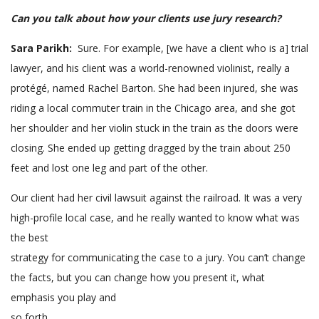
Can you talk about how your clients use jury research?
Sara Parikh:
Sure. For example, [we have a client who is a] trial
lawyer, and his client was a world-renowned violinist, really a
protégé, named Rachel Barton. She had been injured, she was
riding a local commuter train in the Chicago area, and she got
her shoulder and her violin stuck in the train as the doors were
closing. She ended up getting dragged by the train about 250
feet and lost one leg and part of the other.
Our client had her civil lawsuit against the railroad. It was a very
high-profile local case, and he really wanted to know what was
the best
strategy for communicating the case to a jury. You can’t change
the facts, but you can change how you present it, what
emphasis you play and
so forth.