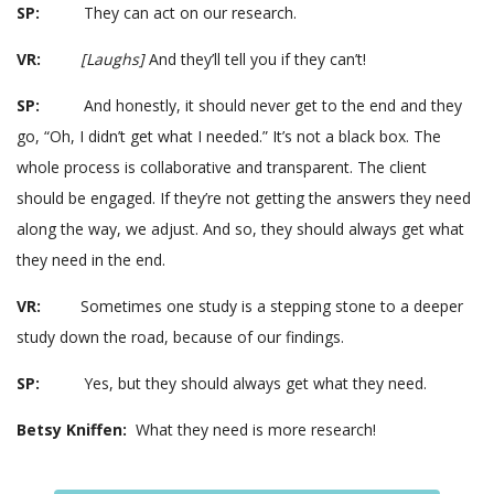
SP:
They can act on our research.
VR:
[Laughs]
And they’ll tell you if they can’t!
SP:
And honestly, it should never get to the end and they
go, “Oh, I didn’t get what I needed.” It’s not a black box. The
whole process is collaborative and transparent. The client
should be engaged. If they’re not getting the answers they need
along the way, we adjust. And so, they should always get what
they need in the end.
VR:
Sometimes one study is a stepping stone to a deeper
study down the road, because of our findings.
SP:
Yes, but they should always get what they need.
Betsy Kniffen:
What they need is more research!