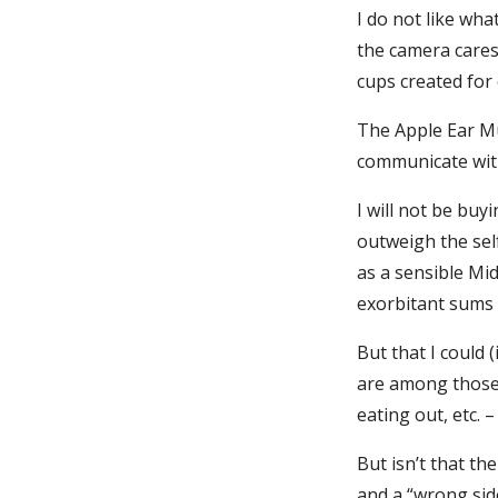
I do not like wh
the camera cares
cups created for
The Apple Ear Mu
communicate with
I will not be bu
outweigh the self
as a sensible Mi
exorbitant sums 
But that I could 
are among those 
eating out, etc. 
But isn’t that th
and a “wrong side