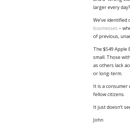
larger every day
We’ve identified
businesses
– whe
of previous, unad
The $549 Apple 
small. Those wit
as others lack ac
or long-term.
It is a consumer
fellow citizens.
It just doesn’t s
John