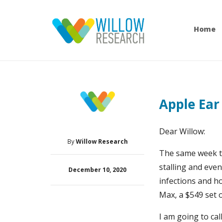
Home
Apple Ear
Dear Willow:
By
Willow Research
The same week th
stalling and eve
December 10, 2020
infections and h
Max, a $549 set 
I am going to cal