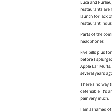
Luca and Purlieu)
restaurants are
launch for lack o
restaurant indu
Parts of the com
headphones.
Five bills plus f
before I splurged
Apple Ear Muffs,
several years ag
There’s no way th
defensible. It’s a
pair very much.
I am ashamed of t