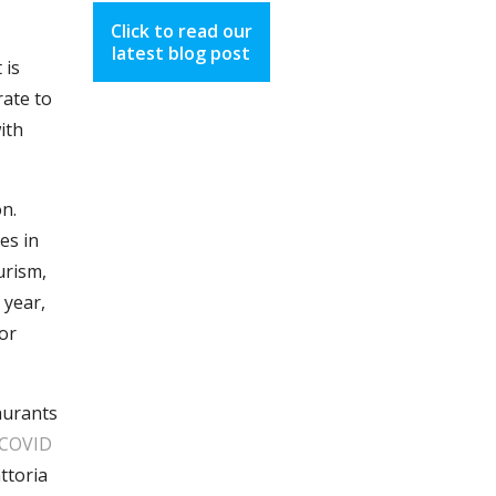
Click to read our
latest blog post
 is
rate to
ith
n.
es in
urism,
 year,
(or
taurants
 COVID
ttoria