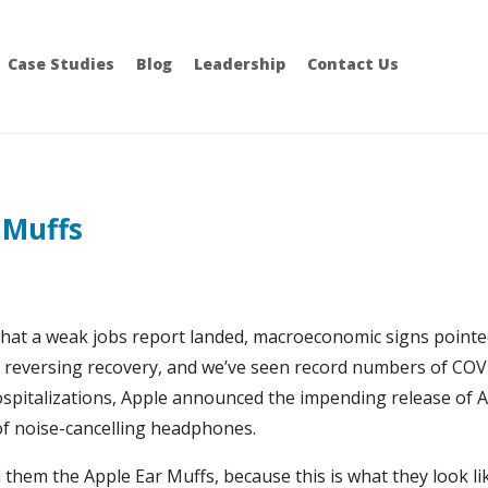
Case Studies
Blog
Leadership
Contact Us
 Muffs
at a weak jobs report landed, macroeconomic signs pointe
n reversing recovery, and we’ve seen record numbers of CO
ospitalizations, Apple announced the impending release of 
of noise-cancelling headphones.
l them the Apple Ear Muffs, because this is what they look li