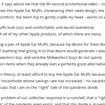
at it says about me that the 90-second promotional video – i
ses the Apple Ear Muffs, showcasing their sleek design, the
 comfort, the mesh top to gently cradle my head – works so w
ffs look cool, and comfortable, and would seamlessly
 all of my other Apple products, of which there are many.
ying a pair of Apple Ear Muffs, because my desire for them do
-loathing that giving in to that desire would generate. I was
dwestern boy, and sensible Midwestern boys do not spend
on items when they already own a perfectly good alternativ
(in theory, at least) afford to buy the Apple Ear Muffs becau
households whose savings rate has increased – no vacatio
– says that I am on the “right” side of the pandemic divide.
e problem of our collective response in a nutshell, that a “rig
” of the pandemic even exists, and that this divide is growi