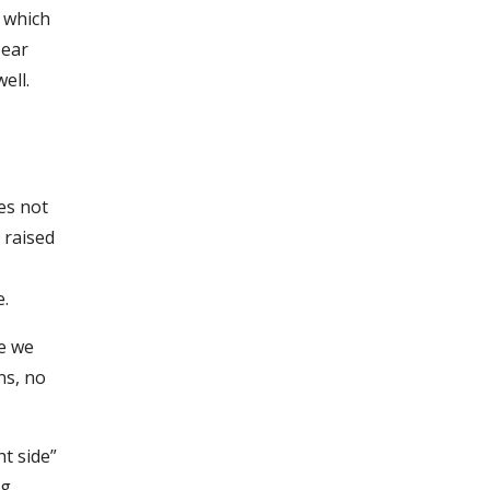
n which
 ear
ell.
es not
 raised
e.
se we
ns, no
ht side”
ng