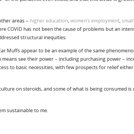
?
 other areas –
higher education
,
women’s employment
,
small
re COVID has not been the cause of problems but an intens
dressed structural inequities.
Ear Muffs appear to be an example of the same phenomenon
h means see their power – including purchasing power – inc
cess to basic necessities, with few prospects for relief either
 culture on steroids, and some of what is being consumed is
eem sustainable to me.