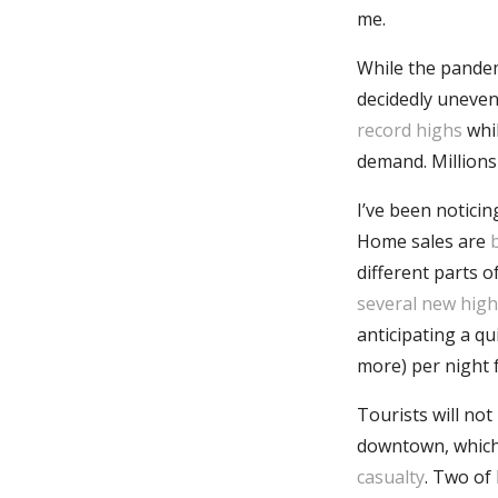
me.
While the pandemi
decidedly uneven
record highs
whi
demand. Million
I’ve been notici
Home sales are
different parts o
several new high
anticipating a qu
more) per night 
Tourists will not
downtown, which 
casualty
. Two of