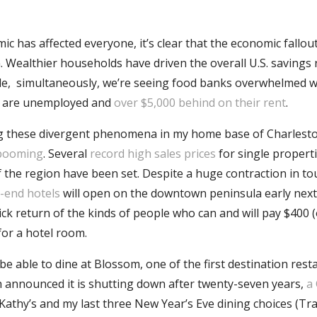
c has affected everyone, it’s clear that the economic fallout
. Wealthier households have driven the overall U.S. savings 
le, simultaneously, we’re seeing food banks overwhelmed w
s are unemployed and
over $5,000 behind on their rent
.
ng these divergent phenomena in my home base of Charlesto
booming
. Several
record high sales prices
for single properti
f the region have been set. Despite a huge contraction in to
-end hotels
will open on the downtown peninsula early next
ick return of the kinds of people who can and will pay $400 
for a hotel room.
 be able to dine at Blossom, one of the first destination res
announced it is shutting down after twenty-seven years,
a
 Kathy’s and my last three New Year’s Eve dining choices (Tra