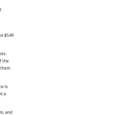
t
ose $549
eeks
f the
t them
ce is
nt a
em, and