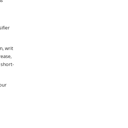
ifier
, writ
rease,
 short-
 our