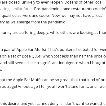
 are closed, unlikely to ever reopen. Dozens of other local
facing similar fates
. Pre-pandemic, some restaurants couldn’
f qualified servers and cooks. Now, we may not have a local
stry as we emerge from the pandemic.
munity are suffering deeply, while others are looking at th
or a pair of Apple Ear Muffs? That’s bonkers. I debated for w
 on a set of Bose Q35s, which cost less than half the price o
 and still seemed like a significant indulgence when I bough
o.
at the Apple Ear Muffs can be so great that that kind of pri
n outrage! An outrage I tell you! I won’t stand for it, and I wa
his desire, and yet I cannot deny it. I don’t want to want th