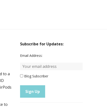
Subscribe for Updates:
Email Address:
d to a
Blog Subscriber
VID
AirPods
ke to