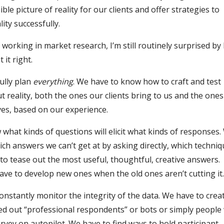
ible picture of reality for our clients and offer strategies to
lity successfully.
 working in market research, I’m still routinely surprised b
t it right.
ully plan
everything
. We have to know how to craft and test
 reality, both the ones our clients bring to us and the one
es, based on our experience.
what kinds of questions will elicit what kinds of responses.
ch answers we can’t get at by asking directly, which techni
 to tease out the most useful, thoughtful, creative answers.
ve to develop new ones when the old ones aren’t cutting it
nstantly monitor the integrity of the data. We have to creat
ed out “professional respondents” or bots or simply peopl
rvey on autopilot. We have to find ways to hold participant