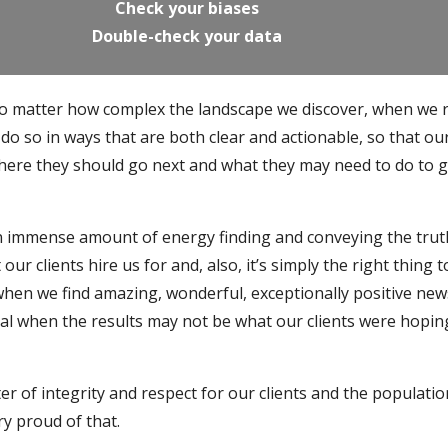
Check your biases
Double-check your data
no matter how complex the landscape we discover, when we 
do so in ways that are both clear and actionable, so that ou
where they should go next and what they may need to do to 
n immense amount of energy finding and conveying the trut
our clients hire us for and, also, it’s simply the right thing t
 when we find amazing, wonderful, exceptionally positive new
ital when the results may not be what our clients were hopin
tter of integrity and respect for our clients and the populati
ry proud of that.