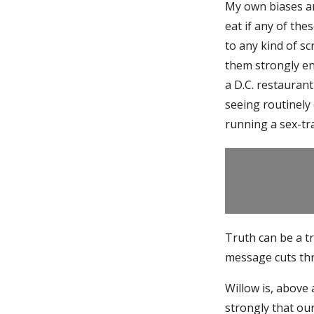
My own biases ar
eat if any of the
to any kind of s
them strongly e
a D.C. restauran
seeing routinely
running a sex-tr
Truth can be a tr
message cuts thr
Willow is, above a
strongly that ou