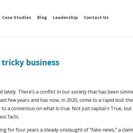
Case Studies
Blog
Leadership
Contact Us
 tricky business
d lately. There’s a conflict in our society that has been sim
past few years and has now, in 2020, come to a rapid boil: th
to a consensus on what is true. Not just capital-t True, but
ic facts.
ng for four years a steady onslaught of “fake news,” a claim