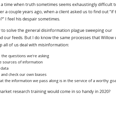
g a time when truth sometimes seems exhaustingly difficult t
 a couple years ago, when a client asked us to find out “if 
” I feel his despair sometimes.
 to solve the general disinformation plague sweeping our
d our feeds. But I do know the same processes that Willow 
 all of us deal with misinformation:
in the questions we’re asking
he sources of information
 data
, and check our own biases
hat the information we pass along is in the service of a worthy goa
arket research training would come in so handy in 2020?