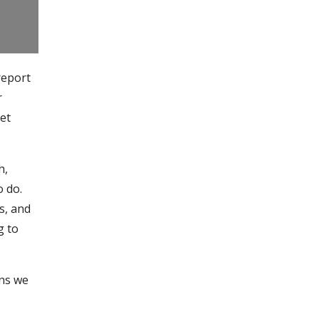
report
r
get
h,
o do.
s, and
g to
ons we