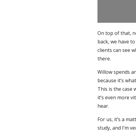
On top of that, 
back, we have to 
clients can see 
there.
Willow spends a
because it’s what 
This is the case
it’s even more v
hear.
For us, it’s a ma
study, and I’m ve