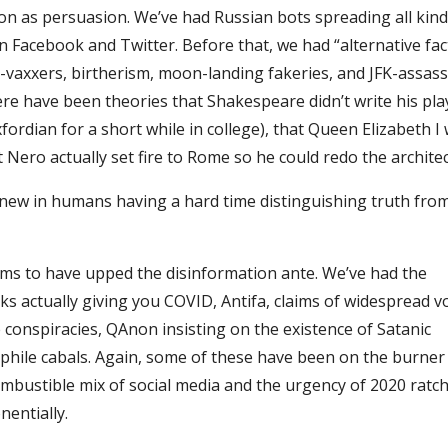
ion as persuasion. We’ve had Russian bots spreading all kind
n Facebook and Twitter. Before that, we had “alternative fac
ti-vaxxers, birtherism, moon-landing fakeries, and JFK-assas
re have been theories that Shakespeare didn’t write his play
ordian for a short while in college), that Queen Elizabeth I
t Nero actually set fire to Rome so he could redo the archite
new in humans having a hard time distinguishing truth from,
ems to have upped the disinformation ante. We’ve had the
ks actually giving you COVID, Antifa, claims of widespread v
 conspiracies, QAnon insisting on the existence of Satanic
hile cabals. Again, some of these have been on the burner
ombustible mix of social media and the urgency of 2020 ratc
nentially.