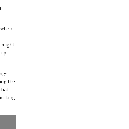
n
n when
y might
 up
ngs.
ing the
 That
checking