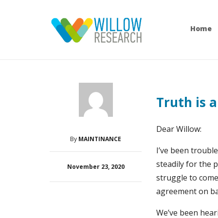
Home
Truth is a
Dear Willow:
By
MAINTINANCE
I’ve been trouble
steadily for the 
November 23, 2020
struggle to come 
agreement on bas
We’ve been heari