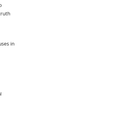
o
truth
uses in
l