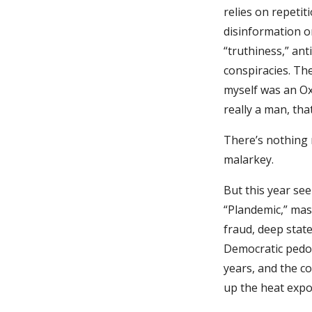
relies on repetit
disinformation o
“truthiness,” an
conspiracies. The
myself was an Oxf
really a man, tha
There’s nothing 
malarkey.
But this year se
“Plandemic,” mas
fraud, deep state
Democratic pedop
years, and the c
up the heat expo