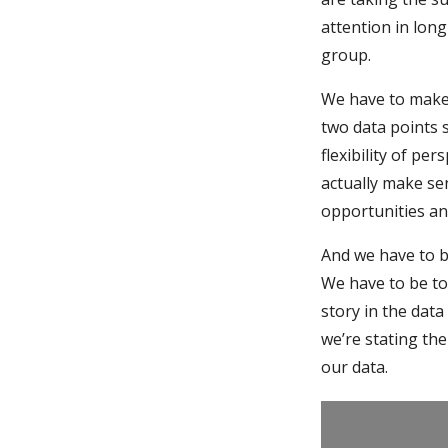
attention in lon
group.
We have to make 
two data points 
flexibility of pe
actually make se
opportunities an
And we have to 
We have to be to
story in the data
we’re stating the
our data.