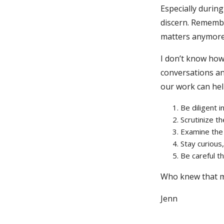
Especially durin
discern. Remember
matters anymore?
I don’t know how
conversations an
our work can help
Be diligent 
Scrutinize t
Examine the
Stay curious
Be careful t
Who knew that m
Jenn