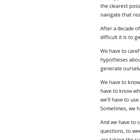
the clearest poss
navigate that rea
After a decade of
difficult it is to ge
We have to caref
hypotheses about
generate ourselv
We have to know 
have to know whi
we’ll have to use
Sometimes, we ha
And we have to co
questions, to we
are taking the su