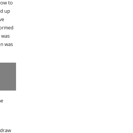
row to
ld up
ve
tormed
e was
on was
he
o draw