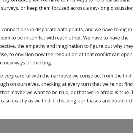
g surveys, or keep them focused across a day-long discussio
connections in disparate data points, and we have to dig i
seem to be in conflict with each other. We have to have the
rspective, the empathy and imagination to figure out why the
nse, to envision how the resolution of that conflict can open
d new ways of thinking.
be
very
careful with the narrative we construct from the findi
ugh on ourselves, checking at every turn that we’re not find
 that maybe we want to be true, or that we’re afraid is true.
 case exactly as we find it, checking our biases and double-