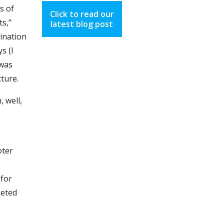
s of
Click to read our
ts,”
latest blog post
sination
s (I
 was
cture.
 well,
oter
 for
heted