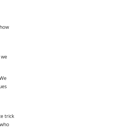
y how
s we
 We
ques
.
e trick
e who