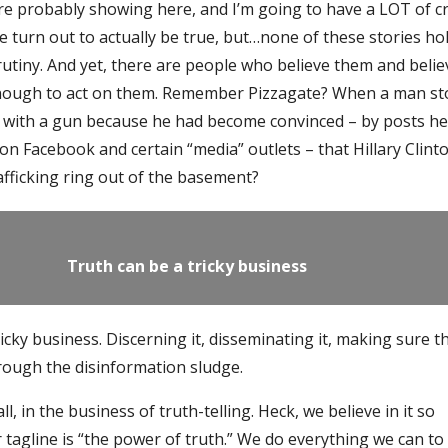
e probably showing here, and I’m going to have a LOT of c
se turn out to actually be true, but…none of these stories ho
crutiny. And yet, there are people who believe them and belie
nough to act on them. Remember Pizzagate? When a man s
t with a gun because he had become convinced – by posts h
 on Facebook and certain “media” outlets – that Hillary Clint
afficking ring out of the basement?
Truth can be a tricky business
icky business. Discerning it, disseminating it, making sure t
ough the disinformation sludge.
ll, in the business of truth-telling. Heck, we believe in it so
r tagline is “the power of truth.” We do everything we can t