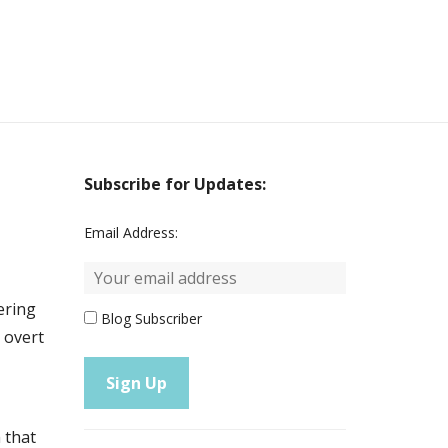
Subscribe for Updates:
Email Address:
mering
Blog Subscriber
e overt
 that