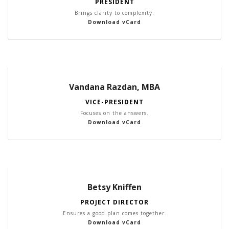
PRESIDENT
Brings clarity to complexity.
Download vCard
Vandana Razdan, MBA
VICE-PRESIDENT
Focuses on the answers.
Download vCard
Betsy Kniffen
PROJECT DIRECTOR
Ensures a good plan comes together.
Download vCard