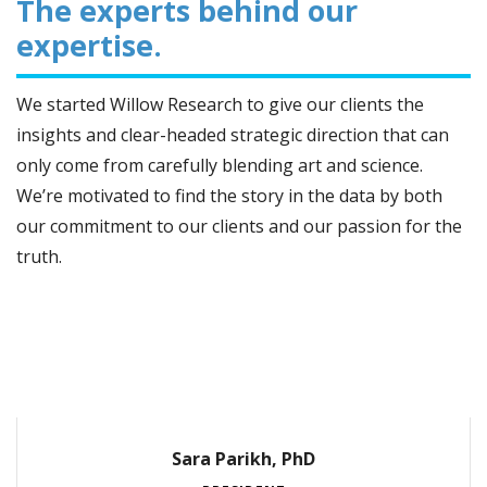
The experts behind our
expertise.
We started Willow Research to give our clients the
insights and clear-headed strategic direction that can
only come from carefully blending art and science.
We’re motivated to find the story in the data by both
our commitment to our clients and our passion for the
truth.
Sara Parikh, PhD