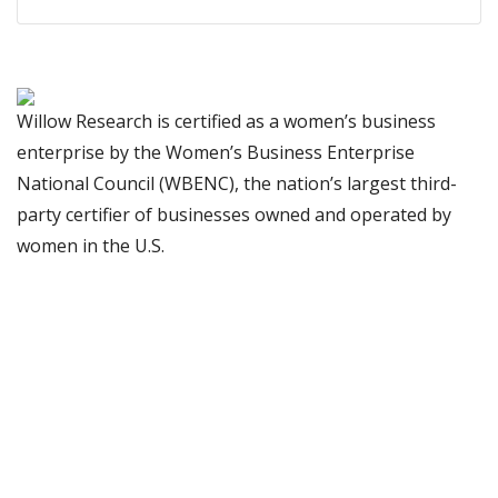
Willow Research is certified as a women’s business
enterprise by the Women’s Business Enterprise
National Council (WBENC), the nation’s largest third-
party certifier of businesses owned and operated by
women in the U.S.
We bring hard-won ideas and
insights from all of our previous