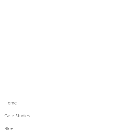
experience to make sure you get
best practices and best thinking
with every project.
Home
Case Studies
Blog