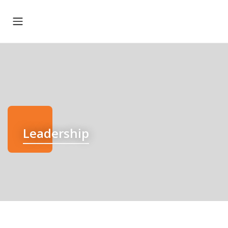
Leadership