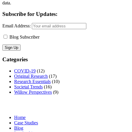
data.
Subscribe for Updates:
Email Address:
Blog Subscriber
Categories
COVID-19
(12)
Original Research
(17)
Research Essentials
(10)
Societal Trends
(16)
Willow Perspectives
(9)
Home
Case Studies
Blog