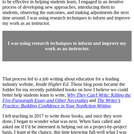
to be effective in helping students learn, I engaged in an iterative
process of developing new approaches, introducing them to
students, observing the outcomes, and making adjustments the next
time around. I was using research techniques to inform and improve
my work as an instructor.
I was using research techniques to inform and improve my
work as an instructor.
That process led to a job writing about education for a leading
industry website,
Inside Higher Ed
. Those blog posts became the
fodder for my recently published books on how I believe we could
better help students learn to write,
Why They Can’t Write: Killing the
Five-Paragraph Essay and Other Necessities
and
The Writer’s
Practice: Building Confidence in Your Nonfiction Writing
.
I left teaching in 2017 to write those books, and once they were
done, I began to wonder what was next. When Sara called and
asked me if I’d be interested in helping out on a project-by-project
basis, I leapt at the chance, this time knowing full-well what I was