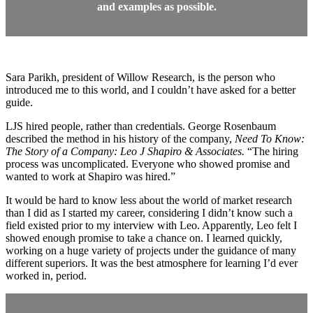
and examples as possible.
Sara Parikh, president of Willow Research, is the person who
introduced me to this world, and I couldn’t have asked for a better
guide.
LJS hired people, rather than credentials. George Rosenbaum
described the method in his history of the company,
Need To Know:
The Story of a Company: Leo J Shapiro & Associates.
“The hiring
process was uncomplicated. Everyone who showed promise and
wanted to work at Shapiro was hired.”
It would be hard to know less about the world of market research
than I did as I started my career, considering I didn’t know such a
field existed prior to my interview with Leo. Apparently, Leo felt I
showed enough promise to take a chance on. I learned quickly,
working on a huge variety of projects under the guidance of many
different superiors. It was the best atmosphere for learning I’d ever
worked in, period.