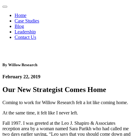
Home
Case Studies
Blog
Leadership
Contact Us
By
Willow Research
February 22, 2019
Our New Strategist Comes Home
Coming to work for Willow Research felt a lot like coming home.
At the same time, it felt like I never left.
Fall 1997. I was greeted at the Leo J. Shapiro & Associates
reception area by a woman named Sara Parikh who had called me
two days earlier saying, “Leo says that you should come down and