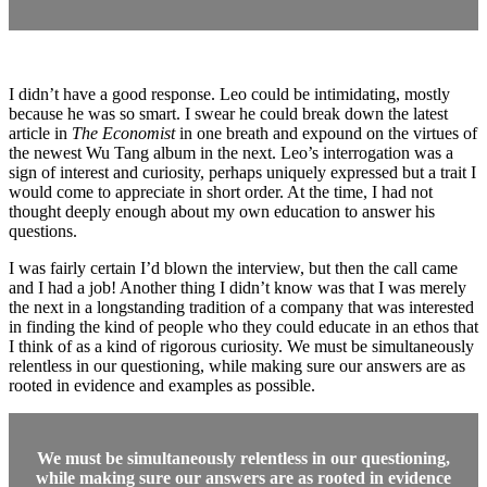
I didn’t have a good response. Leo could be intimidating, mostly
because he was so smart. I swear he could break down the latest
article in
The Economist
in one breath and expound on the virtues of
the newest Wu Tang album in the next. Leo’s interrogation was a
sign of interest and curiosity, perhaps uniquely expressed but a trait I
would come to appreciate in short order. At the time, I had not
thought deeply enough about my own education to answer his
questions.
I was fairly certain I’d blown the interview, but then the call came
and I had a job! Another thing I didn’t know was that I was merely
the next in a longstanding tradition of a company that was interested
in finding the kind of people who they could educate in an ethos that
I think of as a kind of rigorous curiosity. We must be simultaneously
relentless in our questioning, while making sure our answers are as
rooted in evidence and examples as possible.
We must be simultaneously relentless in our questioning,
while making sure our answers are as rooted in evidence