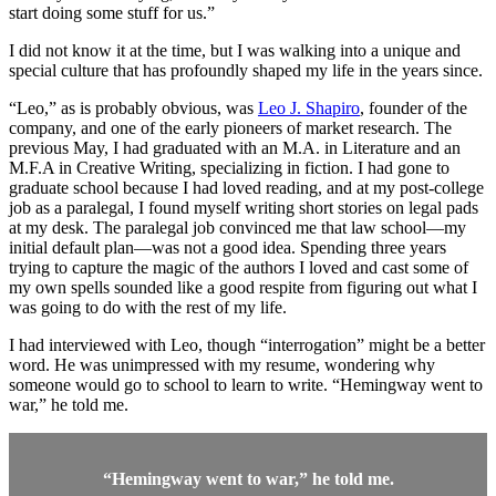
start doing some stuff for us.”
I did not know it at the time, but I was walking into a unique and
special culture that has profoundly shaped my life in the years since.
“Leo,” as is probably obvious, was
Leo J. Shapiro
, founder of the
company, and one of the early pioneers of market research. The
previous May, I had graduated with an M.A. in Literature and an
M.F.A in Creative Writing, specializing in fiction. I had gone to
graduate school because I had loved reading, and at my post-college
job as a paralegal, I found myself writing short stories on legal pads
at my desk. The paralegal job convinced me that law school—my
initial default plan—was not a good idea. Spending three years
trying to capture the magic of the authors I loved and cast some of
my own spells sounded like a good respite from figuring out what I
was going to do with the rest of my life.
I had interviewed with Leo, though “interrogation” might be a better
word. He was unimpressed with my resume, wondering why
someone would go to school to learn to write. “Hemingway went to
war,” he told me.
“Hemingway went to war,” he told me.