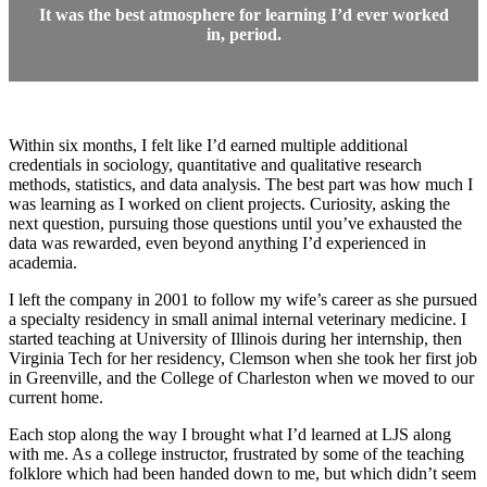
It was the best atmosphere for learning I’d ever worked
in, period.
Within six months, I felt like I’d earned multiple additional
credentials in sociology, quantitative and qualitative research
methods, statistics, and data analysis. The best part was how much I
was learning as I worked on client projects. Curiosity, asking the
next question, pursuing those questions until you’ve exhausted the
data was rewarded, even beyond anything I’d experienced in
academia.
I left the company in 2001 to follow my wife’s career as she pursued
a specialty residency in small animal internal veterinary medicine. I
started teaching at University of Illinois during her internship, then
Virginia Tech for her residency, Clemson when she took her first job
in Greenville, and the College of Charleston when we moved to our
current home.
Each stop along the way I brought what I’d learned at LJS along
with me. As a college instructor, frustrated by some of the teaching
folklore which had been handed down to me, but which didn’t seem