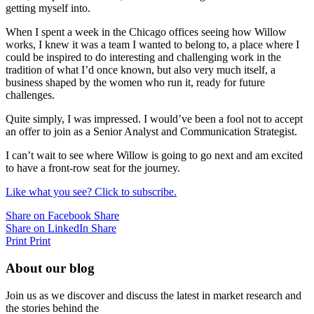
getting myself into.
When I spent a week in the Chicago offices seeing how Willow
works, I knew it was a team I wanted to belong to, a place where I
could be inspired to do interesting and challenging work in the
tradition of what I’d once known, but also very much itself, a
business shaped by the women who run it, ready for future
challenges.
Quite simply, I was impressed. I would’ve been a fool not to accept
an offer to join as a Senior Analyst and Communication Strategist.
I can’t wait to see where Willow is going to go next and am excited
to have a front-row seat for the journey.
Like what you see? Click to subscribe.
Share on Facebook
Share
Share on LinkedIn
Share
Print
Print
About our blog
Join us as we discover and discuss the latest in market research and
the stories behind the