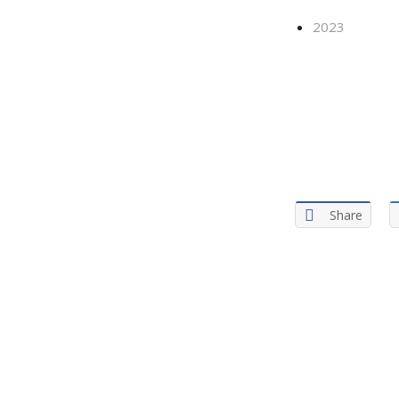
2023
Share