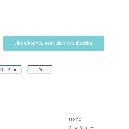
Like what you see? Click to subscribe.
Share
Print
Home
Case Studies