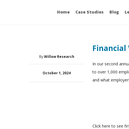
Home
Case Studies
Blog
L
Financial
By
Willow Research
In our second annua
to over 1,000 empl
October 1, 2024
and what employers
Click here to see fi