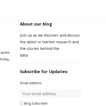
About our blog
Join us as we discover and discuss
the latest in market research and
the stories behind the
 spoke
data.
 today,
.
Subscribe for Updates:
Email Address:
Blog Subscriber