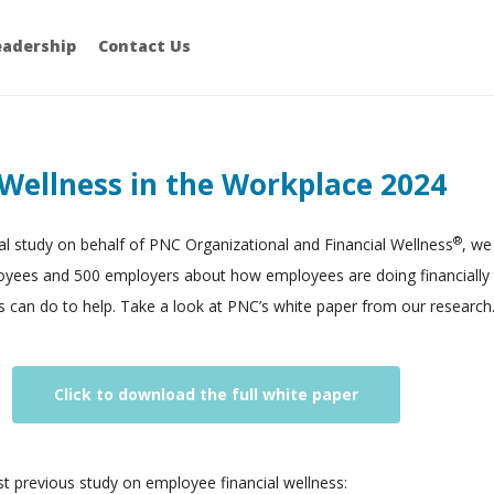
eadership
Contact Us
 Wellness in the Workplace 2024
®
l study on behalf of PNC Organizational and Financial Wellness
, we
oyees and 500 employers about how employees are doing financially
 can do to help. Take a look at PNC’s white paper from our research
Click to download the full white paper
rst previous study on employee financial wellness: