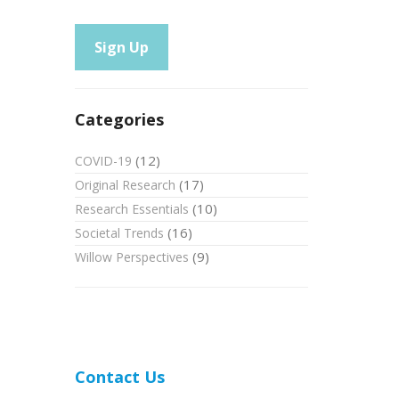
Categories
(12)
COVID-19
(17)
Original Research
(10)
Research Essentials
(16)
Societal Trends
(9)
Willow Perspectives
Contact Us