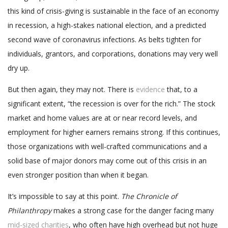
this kind of crisis-giving is sustainable in the face of an economy
in recession, a high-stakes national election, and a predicted
second wave of coronavirus infections. As belts tighten for
individuals, grantors, and corporations, donations may very well
dry up.
But then again, they may not. There is
evidence
that, to a
significant extent, “the recession is over for the rich.” The stock
market and home values are at or near record levels, and
employment for higher earners remains strong. If this continues,
those organizations with well-crafted communications and a
solid base of major donors may come out of this crisis in an
even stronger position than when it began.
It’s impossible to say at this point.
The Chronicle of
Philanthropy
makes a strong case for the danger facing many
mid-sized charities
, who often have high overhead but not huge