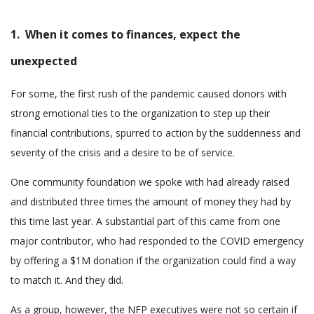
1. When it comes to finances, expect the
unexpected
For some, the first rush of the pandemic caused donors with
strong emotional ties to the organization to step up their
financial contributions, spurred to action by the suddenness and
severity of the crisis and a desire to be of service.
One community foundation we spoke with had already raised
and distributed three times the amount of money they had by
this time last year. A substantial part of this came from one
major contributor, who had responded to the COVID emergency
by offering a $1M donation if the organization could find a way
to match it. And they did.
As a group, however, the NFP executives were not so certain if