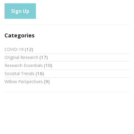
Categories
(12)
COVID-19
(17)
Original Research
(10)
Research Essentials
(16)
Societal Trends
(9)
Willow Perspectives