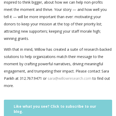
inspired to think bigger, about how we can help non-profits
meet the moment and thrive. Your story — and how well you
tell it — will be more important than ever: motivating your
donors to keep your mission at the top of their priority list;
attracting new supporters; keeping your staff morale high;
winning grants.
With that in mind, Willow has created a suite of research-backed
solutions to help organizations match their message to the
moment by crafting powerful narratives, driving meaningful
engagement, and trumpeting their impact. Please contact Sara
Parikh at 312.767.9471 or
sara@willowresearch.com
to find out
more.
Like what you see? Click to subscribe to our
blog.