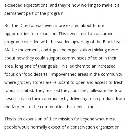
exceeded expectations, and they’re now working to make it a
permanent part of the program.
But the Director was even more excited about future
opportunities for expansion. This new direct-to-consumer
program coincided with the sudden upwelling of the Black Lives
Matter movement, and it got the organization thinking more
about how they could support communities of color in their
area, long one of their goals. This led them to an increased
focus on “food deserts,” impoverished areas in the community
where grocery stores are reluctant to open and access to fresh
foods is limited. They realized they could help alleviate the food
desert crisis in their community by delivering fresh produce from
the farmers to the communities that need it most.
This is an expansion of their mission far beyond what most
people would normally expect of a conservation organization,