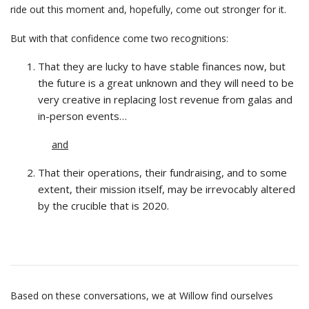
ride out this moment and, hopefully, come out stronger for it.
But with that confidence come two recognitions:
That they are lucky to have stable finances now, but
the future is a great unknown and they will need to be
very creative in replacing lost revenue from galas and
in-person events…
and
That their operations, their fundraising, and to some
extent, their mission itself, may be irrevocably altered
by the crucible that is 2020.
Based on these conversations, we at Willow find ourselves