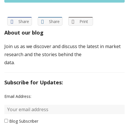
Share
Share
Print
About our blog
Join us as we discover and discuss the latest in market
research and the stories behind the
data.
Subscribe for Updates:
Email Address:
Blog Subscriber