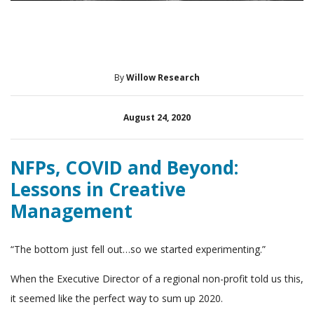
By
Willow Research
August 24, 2020
NFPs, COVID and Beyond:
Lessons in Creative
Management
“The bottom just fell out…so we started experimenting.”
When the Executive Director of a regional non-profit told us this,
it seemed like the perfect way to sum up 2020.