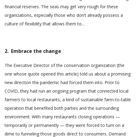
financial reserves. The seas may get very rough for these
organizations, especially those who don’t already possess a
culture of flexibility that allows them to…
2. Embrace the change
The Executive Director of the conservation organization (the
one whose quote opened this article) told us about a promising
new direction the pandemic had forced them into. Prior to
COVID, they had run an ongoing program that connected local
farmers to local restaurants, a kind of sustainable farm-to-table
operation that benefited both parties and the surrounding
environment. With many restaurants closing operations —
temporarily or permanently — they were forced to turn on a
dime to funneling those goods direct to consumers. Demand