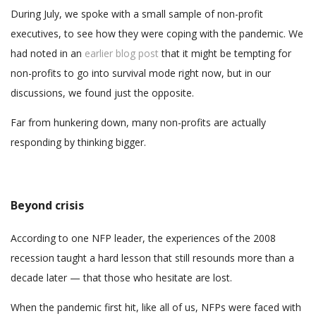
During July, we spoke with a small sample of non-profit
executives, to see how they were coping with the pandemic. We
had noted in an
earlier blog post
that it might be tempting for
non-profits to go into survival mode right now, but in our
discussions, we found just the opposite.
Far from hunkering down, many non-profits are actually
responding by thinking bigger.
Beyond crisis
According to one NFP leader, the experiences of the 2008
recession taught a hard lesson that still resounds more than a
decade later — that those who hesitate are lost.
When the pandemic first hit, like all of us, NFPs were faced with