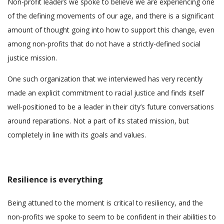
Non-profit leaders we spoke to believe we are experiencing one
of the defining movements of our age, and there is a significant
amount of thought going into how to support this change, even
among non-profits that do not have a strictly-defined social
justice mission.
One such organization that we interviewed has very recently
made an explicit commitment to racial justice and finds itself
well-positioned to be a leader in their city’s future conversations
around reparations. Not a part of its stated mission, but
completely in line with its goals and values.
Resilience is everything
Being attuned to the moment is critical to resiliency, and the
non-profits we spoke to seem to be confident in their abilities to