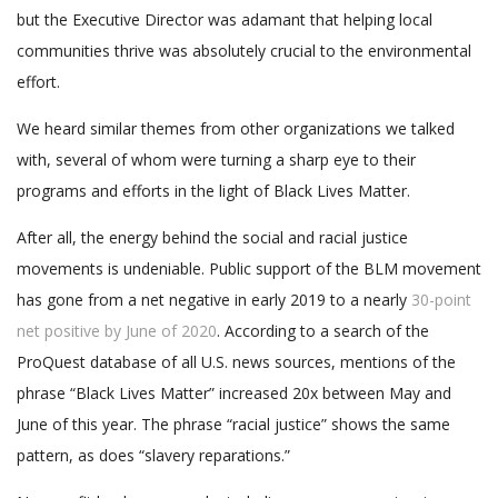
but the Executive Director was adamant that helping local
communities thrive was absolutely crucial to the environmental
effort.
We heard similar themes from other organizations we talked
with, several of whom were turning a sharp eye to their
programs and efforts in the light of Black Lives Matter.
After all, the energy behind the social and racial justice
movements is undeniable. Public support of the BLM movement
has gone from a net negative in early 2019 to a nearly
30-point
net positive by June of 2020
. According to a search of the
ProQuest database of all U.S. news sources, mentions of the
phrase “Black Lives Matter” increased 20x between May and
June of this year. The phrase “racial justice” shows the same
pattern, as does “slavery reparations.”