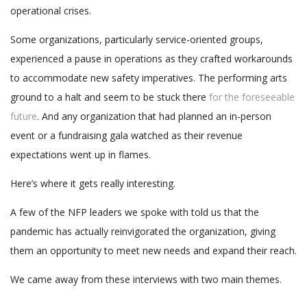
operational crises.
Some organizations, particularly service-oriented groups,
experienced a pause in operations as they crafted workarounds
to accommodate new safety imperatives. The performing arts
ground to a halt and seem to be stuck there
for the foreseeable
future
. And any organization that had planned an in-person
event or a fundraising gala watched as their revenue
expectations went up in flames.
Here’s where it gets really interesting.
A few of the NFP leaders we spoke with told us that the
pandemic has actually reinvigorated the organization, giving
them an opportunity to meet new needs and expand their reach.
We came away from these interviews with two main themes.