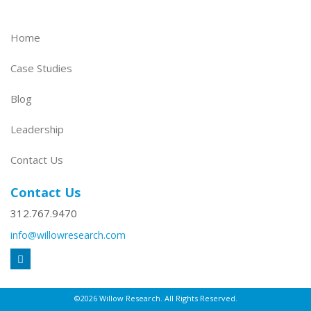
Home
Case Studies
Blog
Leadership
Contact Us
Contact Us
312.767.9470
info@willowresearch.com
©2026 Willow Research. All Rights Reserved.