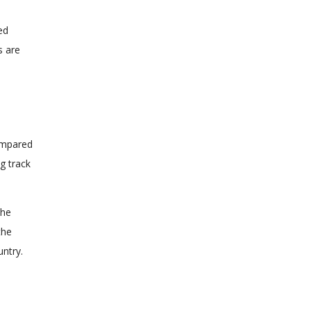
red
s are
Compared
ng track
the
the
untry.