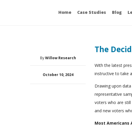
Home
Case Studies
Blog
L
The Decid
By
Willow Research
With the latest pres
instructive to take 
October 10, 2024
Drawing upon data f
representative samp
voters who are stil
and new voters who 
Most Americans A