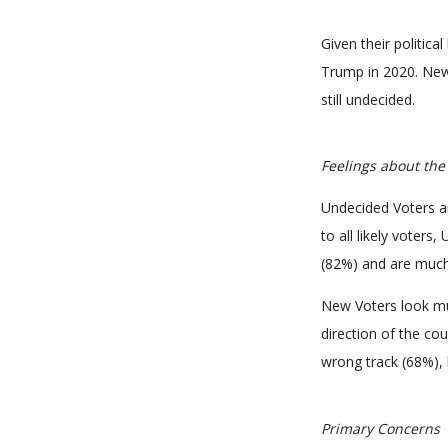
Given their politica
Trump in 2020. New
still undecided.
Feelings about the
Undecided Voters a
to all likely voters
(82%) and are much 
New Voters look muc
direction of the cou
wrong track (68%), 
Primary Concerns