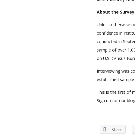
About the Survey
Unless otherwise no
confidence in instit
conducted in Septem
sample of over 1,0
on U.S. Census Bur
Interviewing was co
established sample 
This is the first o
Sign up for our blog
Share