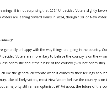
l leanings, it is not surprising that 2024 Undecided Voters slightly favo
 Voters are leaning toward Harris in 2024, though 13% of New Voter
 country
re generally unhappy with the way things are going in the country. 
, Undecided Voters are more likely to believe the country is on the wro
less optimistic about the future of the country (57% not optimistic).
h like the general electorate when it comes to their feelings about 
ntry. Like all likely voters, most New Voters believe the country is on 
but a majority still remain optimistic (61%) about the future of the co