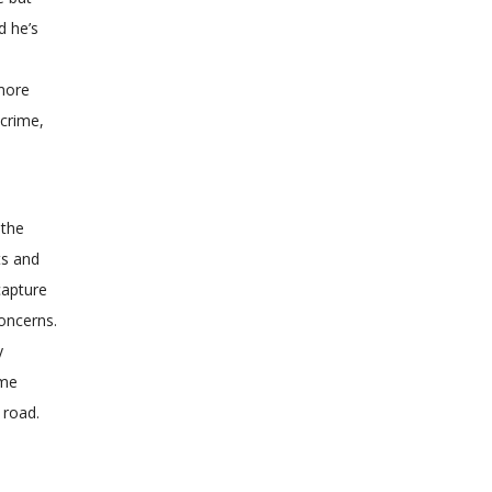
d he’s
 more
 crime,
 the
ts and
capture
concerns.
y
ame
 road.