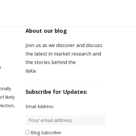
About our blog
Join us as we discover and discuss
the latest in market research and
the stories behind the
e
data.
onally
Subscribe for Updates:
f likely
lection,
Email Address:
Blog Subscriber