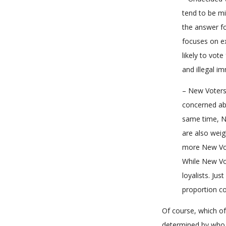
tend to be mi
the answer fo
focuses on ex
likely to vote
and illegal i
– New Voters 
concerned abo
same time, N
are also weig
more New Vote
While New Vot
loyalists. Ju
proportion co
Of course, which of
determined by who 