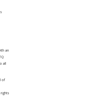
ss
e
ith an
BTQ
o all
l of
 rights