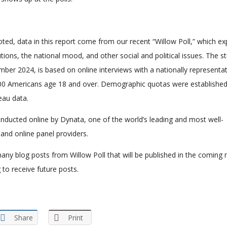
ted, data in this report come from our recent “Willow Poll,” which ex
utions, the national mood, and other social and political issues. The s
ber 2024, is based on online interviews with a nationally representat
00 Americans age 18 and over. Demographic quotas were establishe
eau data.
nducted online by Dynata, one of the world’s leading and most well-
and online panel providers.
f many blog posts from Willow Poll that will be published in the coming
 to receive future posts.
Share
Print