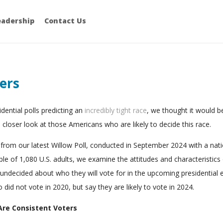
eadership
Contact Us
ers
idential polls predicting an
incredibly tight race
, we thought it would b
a closer look at those Americans who are likely to decide this race.
rom our latest Willow Poll, conducted in September 2024 with a nati
le of 1,080 U.S. adults, we examine the attitudes and characteristics o
l undecided about who they will vote for in the upcoming presidential e
did not vote in 2020, but say they are likely to vote in 2024.
re Consistent Voters