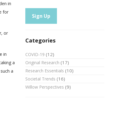
den in
e for
r, or
Categories
(12)
e in
COVID-19
(17)
Original Research
taking a
(10)
Research Essentials
 such a
(16)
Societal Trends
(9)
Willow Perspectives