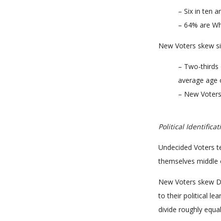
– Six in ten
– 64% are Wh
New Voters skew si
– Two-thirds 
average age o
– New Voters 
Political Identificat
Undecided Voters t
themselves middle o
New Voters skew De
to their political 
divide roughly equa