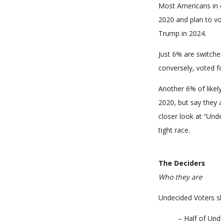
Most Americans in o
2020 and plan to vo
Trump in 2024.
Just 6% are switche
conversely, voted f
Another 6% of likel
2020, but say they a
closer look at “Und
tight race.
The Deciders
Who they are
Undecided Voters s
– Half of Und