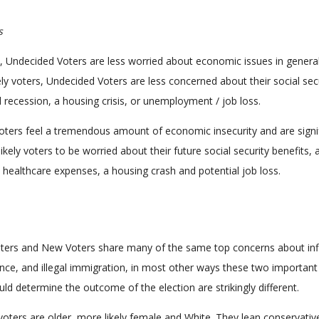
s
n, Undecided Voters are less worried about economic issues in general
ely voters, Undecided Voters are less concerned about their social sec
l recession, a housing crisis, or unemployment / job loss.
oters feel a tremendous amount of economic insecurity and are signif
 likely voters to be worried about their future social security benefits, 
, healthcare expenses, a housing crash and potential job loss.
ters and New Voters share many of the same top concerns about infl
nce, and illegal immigration, in most other ways these two important
uld determine the outcome of the election are strikingly different.
oters are older, more likely female and White. They lean conservativ