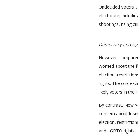
Undecided Voters a
electorate, includin
shootings, rising cr
Democracy and rig
However, compared to
worried about the f
election, restricti
rights. The one exce
likely voters in the
By contrast, New Vo
concern about losin
election, restricti
and LGBTQ rights.