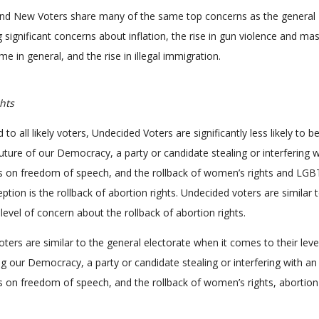
nd New Voters share many of the same top concerns as the general
g significant concerns about inflation, the rise in gun violence and ma
ime in general, and the rise in illegal immigration.
hts
 all likely voters, Undecided Voters are significantly less likely to b
uture of our Democracy, a party or candidate stealing or interfering w
ons on freedom of speech, and the rollback of women’s rights and LG
ption is the rollback of abortion rights. Undecided voters are similar t
ir level of concern about the rollback of abortion rights.
ters are similar to the general electorate when it comes to their leve
g our Democracy, a party or candidate stealing or interfering with an
ons on freedom of speech, and the rollback of women’s rights, abortion