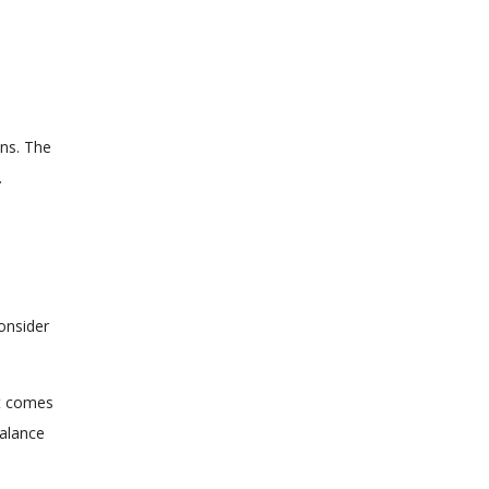
ons. The
.
onsider
it comes
balance