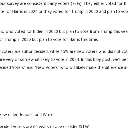
ur survey are consistent party voters (73%). They either voted for Bi
te for Harris in 2024 or they voted for Trump in 2020 and plan to vot
rs, who voted for Biden in 2020 but plan to vote from Trump this yea
or Trump in 2020 but plan to vote for Harris this time.
y voters are still undecided, while 15% are new voters who did not vot
re very or somewhat likely to vote in 2024. In this blog post, we’ll be 
ecided Voters” and “New Voters” who will likely make the difference in
kew older, female, and White.
ecided Voters are 60 years of age or older (51%)