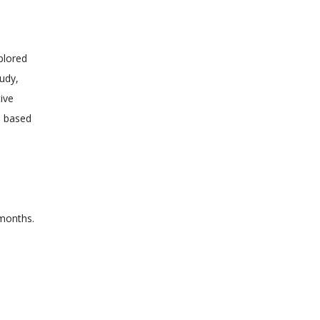
plored
tudy,
ive
d based
 months.