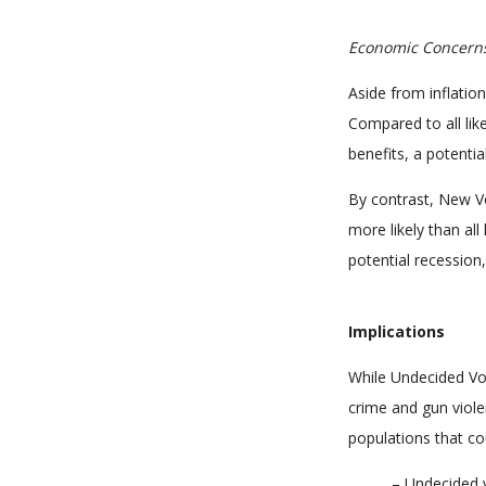
Economic Concern
Aside from inflatio
Compared to all lik
benefits, a potentia
By contrast, New V
more likely than all
potential recession
Implications
While Undecided Vo
crime and gun viole
populations that co
– Undecided v