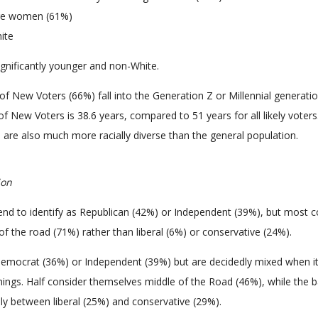
 are women (61%)
ite
gnificantly younger and non-White.
of New Voters (66%) fall into the Generation Z or Millennial generati
f New Voters is 38.6 years, compared to 51 years for all likely voters
are also much more racially diverse than the general population.
ion
end to identify as Republican (42%) or Independent (39%), but most c
f the road (71%) rather than liberal (6%) or conservative (24%).
mocrat (36%) or Independent (39%) but are decidedly mixed when 
leanings. Half consider themselves middle of the Road (46%), while the 
lly between liberal (25%) and conservative (29%).