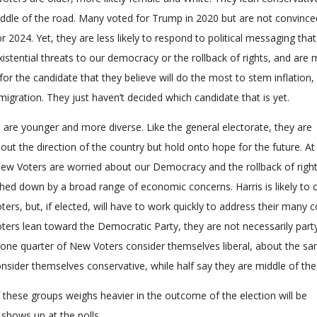
ddle of the road. Many voted for Trump in 2020 but are not convince
r 2024. Yet, they are less likely to respond to political messaging that
istential threats to our democracy or the rollback of rights, and are
 for the candidate that they believe will do the most to stem inflation,
mmigration. They just haven’t decided which candidate that is yet.
are younger and more diverse. Like the general electorate, they are
ut the direction of the country but hold onto hope for the future. At
ew Voters are worried about our Democracy and the rollback of righ
hed down by a broad range of economic concerns. Harris is likely to 
rs, but, if elected, will have to work quickly to address their many 
ers lean toward the Democratic Party, they are not necessarily part
st one quarter of New Voters consider themselves liberal, about the s
nsider themselves conservative, while half say they are middle of the
 these groups weighs heavier in the outcome of the election will be
shows up at the polls.