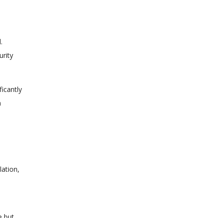
.
urity
icantly
a
ation,
e but